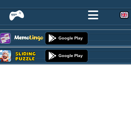
Google Play
Sliding
Google Play
Puzzle