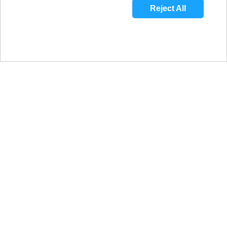
Reject All