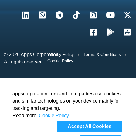
© 2026
Apps Corporation
Privacy Policy
/
Terms & Conditions
/
Cookie Policy
All rights reserved.
appscorporation.com and third parties use cookies
and similar technologies on your device mainly for
tracking and targeting.
Read more:
Cookie Policy
Accept All Cookies