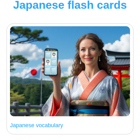
Japanese flash cards
Japanese vocabulary