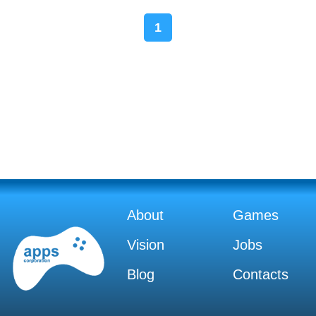
1
About
Games
Vision
Jobs
Blog
Contacts