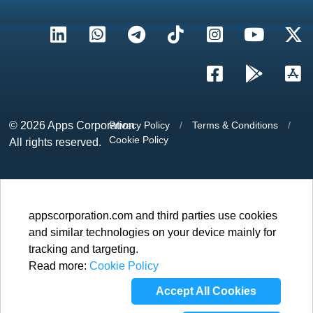
© 2026
Apps Corporation
Privacy Policy
/
Terms & Conditions
/
Cookie Policy
All rights reserved.
appscorporation.com and third parties use cookies
and similar technologies on your device mainly for
tracking and targeting.
Read more:
Cookie Policy
Accept All Cookies