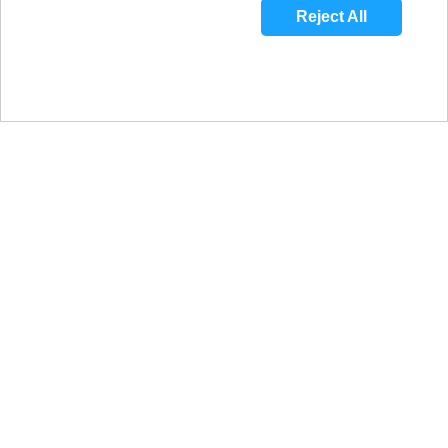
Reject All