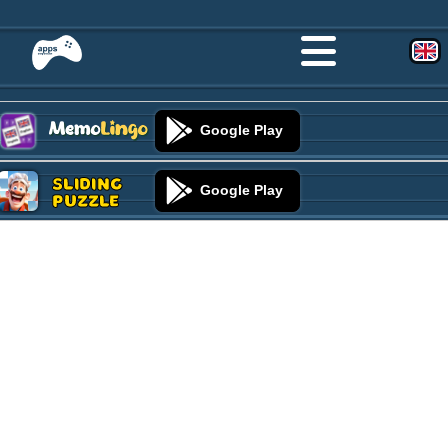
Google Play
Sliding
Google Play
Puzzle