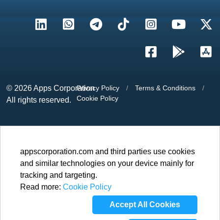
© 2026
Apps Corporation
Privacy Policy
/
Terms & Conditions
/
Cookie Policy
All rights reserved.
appscorporation.com and third parties use cookies
and similar technologies on your device mainly for
tracking and targeting.
Read more:
Cookie Policy
Accept All Cookies