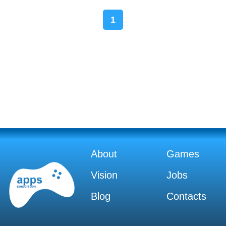
1
About
Games
Vision
Jobs
Blog
Contacts