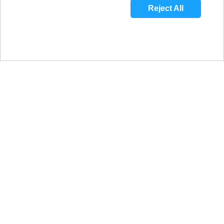
Reject All