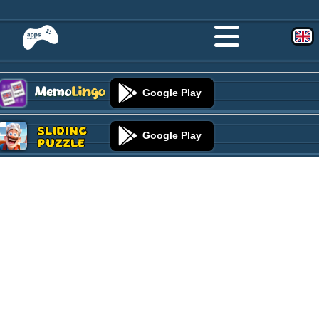
Google Play
Sliding
Google Play
Puzzle