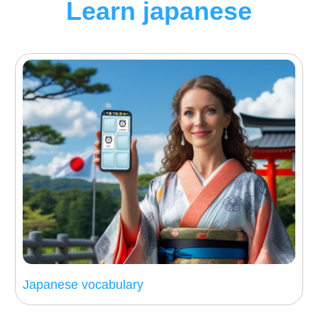
Learn japanese
Japanese vocabulary