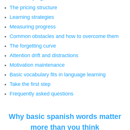
The pricing structure
Learning strategies
Measuring progress
Common obstacles and how to overcome them
The forgetting curve
Attention drift and distractions
Motivation maintenance
Basic vocabulary fits in language learning
Take the first step
Frequently asked questions
Why basic spanish words matter
more than you think