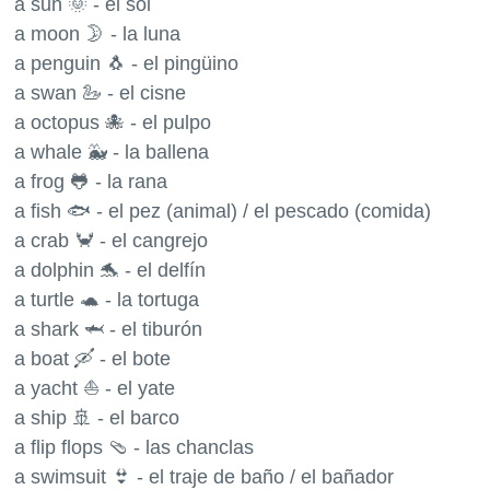
a sun 🌞 - el sol
a moon 🌛 - la luna
a penguin 🐧 - el pingüino
a swan 🦢 - el cisne
a octopus 🐙 - el pulpo
a whale 🐳 - la ballena
a frog 🐸 - la rana
a fish 🐟 - el pez (animal) / el pescado (comida)
a crab 🦀 - el cangrejo
a dolphin 🐬 - el delfín
a turtle 🐢 - la tortuga
a shark 🦈 - el tiburón
a boat 🛶 - el bote
a yacht ⛵️ - el yate
a ship 🚢 - el barco
a flip flops 🩴 - las chanclas
a swimsuit 👙 - el traje de baño / el bañador