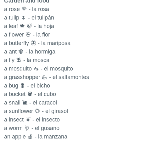
Garden and food
a rose 🌹 - la rosa
a tulip 🌷 - el tulipán
a leaf 🍁 🍃 - la hoja
a flower 🌸 - la flor
a butterfly 🦋 - la mariposa
a ant 🐜 - la hormiga
a fly 🪰 - la mosca
a mosquito 🦟 - el mosquito
a grasshopper 🦗 - el saltamontes
a bug 🐛 - el bicho
a bucket 🪣 - el cubo
a snail 🐌 - el caracol
a sunflower 🌻 - el girasol
a insect 🪳 - el insecto
a worm 🪱 - el gusano
an apple 🍎 - la manzana