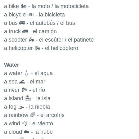
a bike 🏍 - la moto / la motocicleta
a bicycle 🚲 - la bicicleta
a bus 🚌 - el autobús / el bus
a truck 🚛 - el camión
a scooter 🛵 - el escúter / el patinete
a helicopter 🚁 - el helicóptero
Water
a water 💧 - el agua
a sea 🌊 - el mar
a river 🏞 - el río
a island 🏝 - la isla
a fog 🌫 - la niebla
a rainbow 🌈 - el arcoíris
a wind 💨 - el viento
a cloud ☁️ - la nube