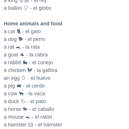
a king 🤴🏼 - el rey
a ballon 🎈 - el globo
Home animals and food
a cat 🐈 - el gato
a dog 🐕 - el perro
a rat 🐀 - la rata
a goat 🐐 - la cabra
a rabbit 🐇 - el conejo
a chicken 🐓 - la gallina
an egg 🥚 - el huevo
a pig 🐖 - el cerdo
a cow 🐂 - la vaca
a duck 🦆 - el pato
a horse 🐎 - el caballo
a mouse 🐁 - el ratón
a hamster 🐹 - el hámster