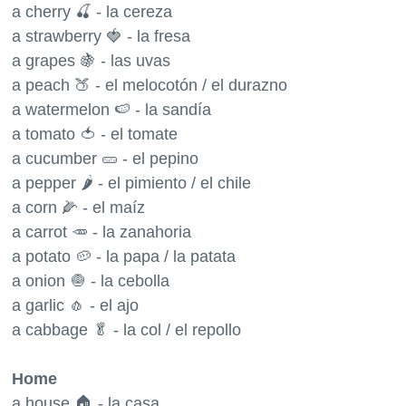
a cherry 🍒 - la cereza
a strawberry 🍓 - la fresa
a grapes 🍇 - las uvas
a peach 🍑 - el melocotón / el durazno
a watermelon 🍉 - la sandía
a tomato 🍅 - el tomate
a cucumber 🥒 - el pepino
a pepper 🌶 - el pimiento / el chile
a corn 🌽 - el maíz
a carrot 🥕 - la zanahoria
a potato 🥔 - la papa / la patata
a onion 🧅 - la cebolla
a garlic 🧄 - el ajo
a cabbage 🥬 - la col / el repollo
Home
a house 🏠 - la casa