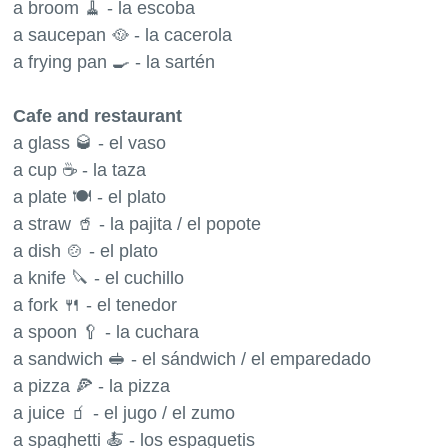
a broom 🧹 - la escoba
a saucepan 🥘 - la cacerola
a frying pan 🍳 - la sartén
Cafe and restaurant
a glass 🥃 - el vaso
a cup ☕️ - la taza
a plate 🍽 - el plato
a straw 🥤 - la pajita / el popote
a dish 🍲 - el plato
a knife 🔪 - el cuchillo
a fork 🍴 - el tenedor
a spoon 🥄 - la cuchara
a sandwich 🥪 - el sándwich / el emparedado
a pizza 🍕 - la pizza
a juice 🧃 - el jugo / el zumo
a spaghetti 🍝 - los espaguetis