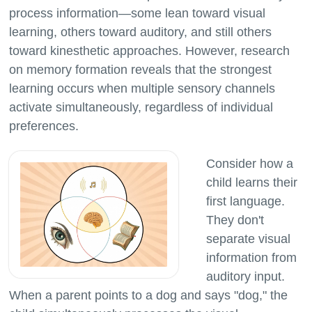
process information—some lean toward visual
learning, others toward auditory, and still others
toward kinesthetic approaches. However, research
on memory formation reveals that the strongest
learning occurs when multiple sensory channels
activate simultaneously, regardless of individual
Consider how a
child learns their
first language.
They don't
separate visual
information from
auditory input.
When a parent points to a dog and says "dog," the