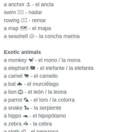
a anchor ⚓️ - el ancla
swim 🏊‍♂️ - nadar
rowing 🚣‍♂️ - remar
a map 🗺 - el mapa
a seashell 🐚 - la concha marina
Exotic animals
a monkey 🐒 - el mono / la mona
a elephant 🐘 - el elefante / la elefanta
a camel 🐫 - el camello
a bat 🦇 - el murciélago
a lion 🦁 - el león / la leona
a parrot 🦜 - el loro / la cotorra
a snake 🐍 - la serpiente
a hippo 🦛 - el hipopótamo
a zebra 🦓 - la cebra
a sloth 🦥 - el perezoso