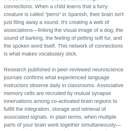
connections. When a child learns that a furry
creature is called "perro" in Spanish, their brain isn't
just filing away a sound. It's creating a web of
associations—linking the visual image of a dog, the
sound of barking, the feeling of petting soft fur, and
the spoken word itself. This network of connections
is what makes vocabulary stick.
Research published in peer-reviewed neuroscience
journals confirms what experienced language
instructors observe daily in classrooms. Associative
memory cells are recruited by mutual synapse
innervations among co-activated brain regions to
fulfill the integration, storage and retrieval of
associated signals. In plain terms, when multiple
parts of your brain work together simultaneously—