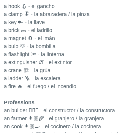
a hook 🪝 - el gancho
a clamp 🗜 - la abrazadera / la pinza
a key 🔑 - la llave
a brick 🧱 - el ladrillo
a magnet 🧲 - el imán
a bulb 💡 - la bombilla
a flashlight 🔦 - la linterna
a extinguisher 🧯 - el extintor
a crane 🏗 - la grúa
a ladder 🪜 - la escalera
a fire 🔥 - el fuego / el incendio
Professions
an builder 👷🏼‍♂️ - el constructor / la constructora
an farmer 👨🏼‍🌾 - el granjero / la granjera
an cook 👨🏼‍🍳 - el cocinero / la cocinera