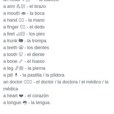
a arm 💪🏻 - el brazo
a mouth 👄 - la boca
a hand ✋🏻 - la mano
a finger ☝🏻 - el dedo
a feet 🦶🏻 - los pies
a trunk 🐘 - la trompa
a teeth 😬 - los dientes
a tooth 🦷 - el diente
a bone 🦴 - el hueso
a leg 🦵🏼 - la pierna
a pill 💊 - la pastilla / la píldora
an doctor 👨🏼‍⚕️ - el doctor / la doctora / el médico / la
médica
a heart ❤️ - el corazón
a tongue 👅 - la lengua