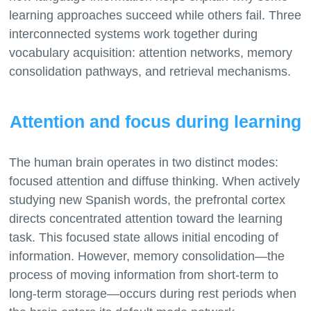
learning approaches succeed while others fail. Three
interconnected systems work together during
vocabulary acquisition: attention networks, memory
Attention and focus during learning
The human brain operates in two distinct modes:
focused attention and diffuse thinking. When actively
studying new Spanish words, the prefrontal cortex
directs concentrated attention toward the learning
task. This focused state allows initial encoding of
information. However, memory consolidation—the
process of moving information from short-term to
long-term storage—occurs during rest periods when