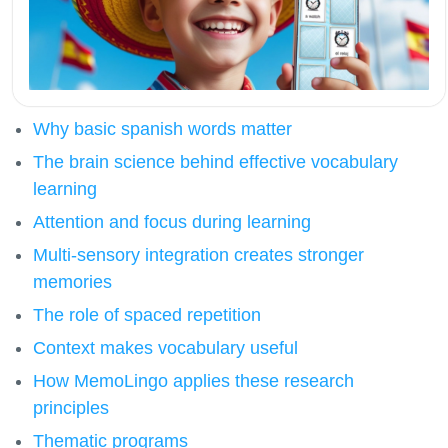
Why basic spanish words matter
The brain science behind effective vocabulary
learning
Attention and focus during learning
Multi-sensory integration creates stronger
memories
The role of spaced repetition
Context makes vocabulary useful
How MemoLingo applies these research
principles
Thematic programs