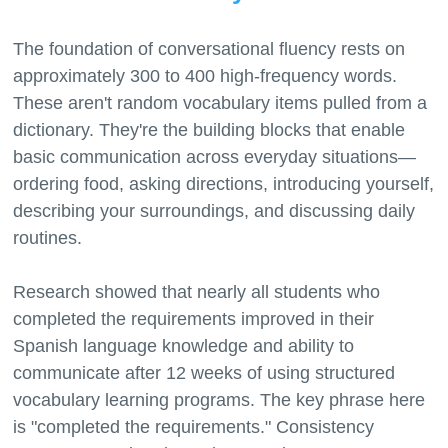
The foundation of conversational fluency rests on
approximately 300 to 400 high-frequency words.
These aren't random vocabulary items pulled from a
dictionary. They're the building blocks that enable
basic communication across everyday situations—
ordering food, asking directions, introducing yourself,
describing your surroundings, and discussing daily
routines.
Research showed that nearly all students who
completed the requirements improved in their
Spanish language knowledge and ability to
communicate after 12 weeks of using structured
vocabulary learning programs. The key phrase here
is "completed the requirements." Consistency