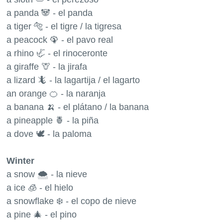
a panda 🐼 - el panda
a tiger 🐅 - el tigre / la tigresa
a peacock 🦚 - el pavo real
a rhino 🦏 - el rinoceronte
a giraffe 🦒 - la jirafa
a lizard 🦎 - la lagartija / el lagarto
an orange 🍊 - la naranja
a banana 🍌 - el plátano / la banana
a pineapple 🍍 - la piña
a dove 🕊 - la paloma
Winter
a snow 🌨 - la nieve
a ice 🧊 - el hielo
a snowflake ❄️ - el copo de nieve
a pine 🎄 - el pino