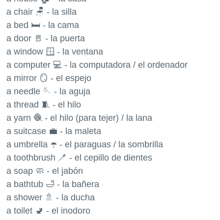
a chair 🪑 - la silla
a bed 🛏 - la cama
a door 🚪 - la puerta
a window 🪟 - la ventana
a computer 💻 - la computadora / el ordenador
a mirror 🪞 - el espejo
a needle 🪡 - la aguja
a thread 🧵 - el hilo
a yarn 🧶 - el hilo (para tejer) / la lana
a suitcase 💼 - la maleta
a umbrella ☂️ - el paraguas / la sombrilla
a toothbrush 🪥 - el cepillo de dientes
a soap 🧼 - el jabón
a bathtub 🛁 - la bañera
a shower 🚿 - la ducha
a toilet 🚽 - el inodoro