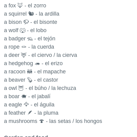
a fox 🦊 - el zorro
a squirrel 🐿 - la ardilla
a bison 🦬 - el bisonte
a wolf 🐺 - el lobo
a badger 🦡 - el tejón
a rope 🪢 - la cuerda
a deer 🦌 - el ciervo / la cierva
a hedgehog 🦔 - el erizo
a racoon 🦝 - el mapache
a beaver 🦫 - el castor
a owl 🦉 - el búho / la lechuza
a boar 🐗 - el jabalí
a eagle 🦅 - el águila
a feather 🪶 - la pluma
a mushrooms 🍄 - las setas / los hongos