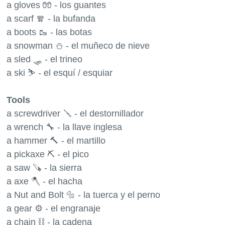
a gloves 🧤 - los guantes
a scarf 🧣 - la bufanda
a boots 🥾 - las botas
a snowman ⛄️ - el muñeco de nieve
a sled 🛷 - el trineo
a ski ⛷ - el esquí / esquiar
Tools
a screwdriver 🪛 - el destornillador
a wrench 🔧 - la llave inglesa
a hammer 🔨 - el martillo
a pickaxe ⛏ - el pico
a saw 🪚 - la sierra
a axe 🪓 - el hacha
a Nut and Bolt 🔩 - la tuerca y el perno
a gear ⚙️ - el engranaje
a chain ⛓ - la cadena