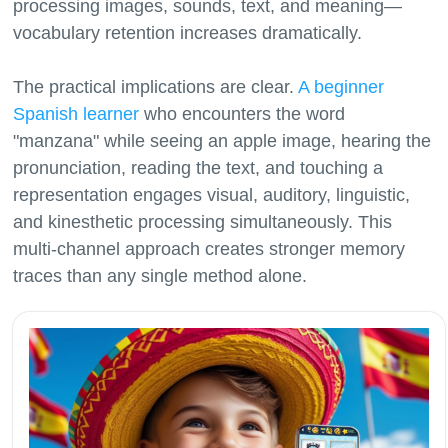
processing images, sounds, text, and meaning—
vocabulary retention increases dramatically.
The practical implications are clear.
A beginner
Spanish learner
who encounters the word
"manzana" while seeing an apple image, hearing the
pronunciation, reading the text, and touching a
representation engages visual, auditory, linguistic,
and kinesthetic processing simultaneously. This
multi-channel approach creates stronger memory