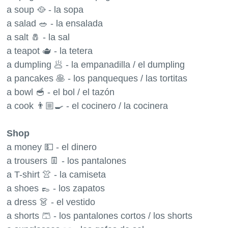
a soup 🥘 - la sopa
a salad 🥗 - la ensalada
a salt 🧂 - la sal
a teapot 🫖 - la tetera
a dumpling 🥟 - la empanadilla / el dumpling
a pancakes 🥞 - los panqueques / las tortitas
a bowl 🥣 - el bol / el tazón
a cook 👨🏼‍🍳 - el cocinero / la cocinera
Shop
a money 💵 - el dinero
a trousers 👖 - los pantalones
a T-shirt 👚 - la camiseta
a shoes 👞 - los zapatos
a dress 👗 - el vestido
a shorts 🩳 - los pantalones cortos / los shorts