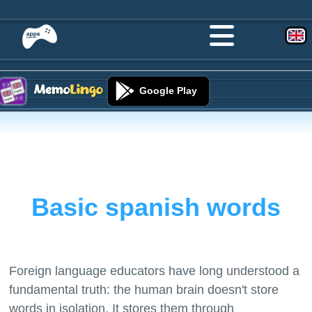
Google Play
Basic spanish words
Foreign language educators have long understood a
fundamental truth: the human brain doesn't store
words in isolation. It stores them through