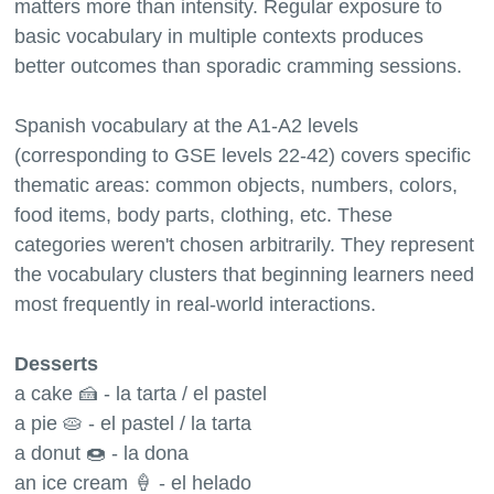
matters more than intensity. Regular exposure to
basic vocabulary in multiple contexts produces
better outcomes than sporadic cramming sessions.
Spanish vocabulary at the A1-A2 levels
(corresponding to GSE levels 22-42) covers specific
thematic areas: common objects, numbers, colors,
food items, body parts, clothing, etc. These
categories weren't chosen arbitrarily. They represent
the vocabulary clusters that beginning learners need
most frequently in real-world interactions.
Desserts
a cake 🍰 - la tarta / el pastel
a pie 🥧 - el pastel / la tarta
a donut 🍩 - la dona
an ice cream 🍦 - el helado