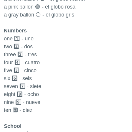
a pink ballon 🟣 - el globo rosa
a gray ballon ⚪️ - el globo gris
Numbers
one 1️⃣ - uno
two 2️⃣ - dos
three 3️⃣ - tres
four 4️⃣ - cuatro
five 5️⃣ - cinco
six 6️⃣ - seis
seven 7️⃣ - siete
eight 8️⃣ - ocho
nine 9️⃣ - nueve
ten 🔟 - diez
School