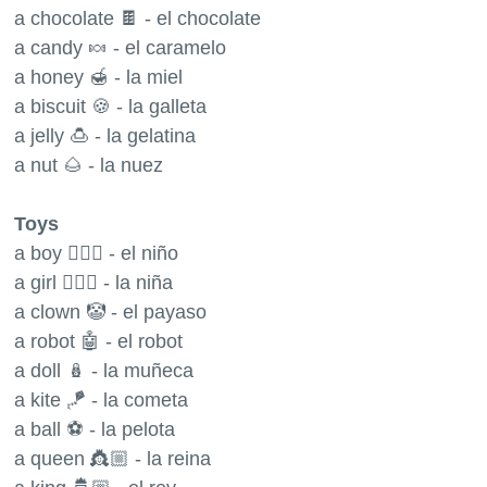
a chocolate 🍫 - el chocolate
a candy 🍬 - el caramelo
a honey 🍯 - la miel
a biscuit 🍪 - la galleta
a jelly 🍮 - la gelatina
a nut 🌰 - la nuez
Toys
a boy 🧍🏼‍♂️ - el niño
a girl 🧍🏼‍♀️ - la niña
a clown 🤡 - el payaso
a robot 🤖 - el robot
a doll 🪆 - la muñeca
a kite 🪁 - la cometa
a ball ⚽️ - la pelota
a queen 👸🏼 - la reina