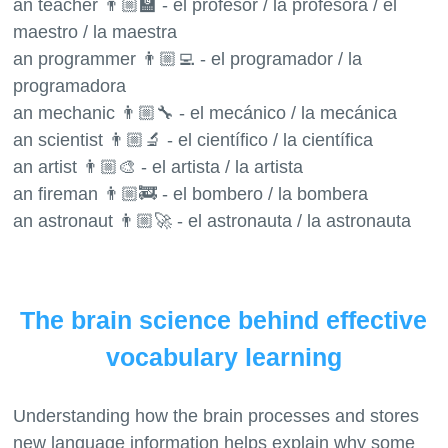
an teacher 👨🏼‍🏫 - el profesor / la profesora / el
maestro / la maestra
an programmer 👨🏼‍💻 - el programador / la
programadora
an mechanic 👨🏼‍🔧 - el mecánico / la mecánica
an scientist 👨🏼‍🔬 - el científico / la científica
an artist 👨🏼‍🎨 - el artista / la artista
an fireman 👨🏼‍🚒 - el bombero / la bombera
an astronaut 👨🏼‍🚀 - el astronauta / la astronauta
The brain science behind effective
vocabulary learning
Understanding how the brain processes and stores
new language information helps explain why some