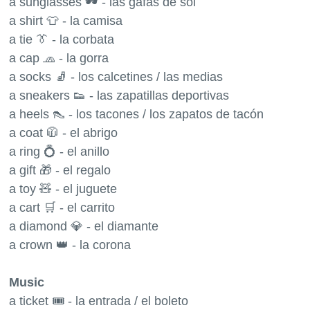
a sunglasses 🕶 - las gafas de sol
a shirt 👕 - la camisa
a tie 👔 - la corbata
a cap 🧢 - la gorra
a socks 🧦 - los calcetines / las medias
a sneakers 👟 - las zapatillas deportivas
a heels 👠 - los tacones / los zapatos de tacón
a coat 🧥 - el abrigo
a ring 💍 - el anillo
a gift 🎁 - el regalo
a toy 🧸 - el juguete
a cart 🛒 - el carrito
a diamond 💎 - el diamante
a crown 👑 - la corona
Music
a ticket 🎟 - la entrada / el boleto