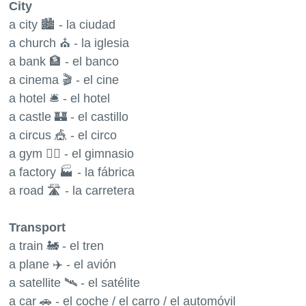
City
a city 🏙 - la ciudad
a church ⛪️ - la iglesia
a bank 🏦 - el banco
a cinema 🎬 - el cine
a hotel 🛎 - el hotel
a castle 🏰 - el castillo
a circus 🎪 - el circo
a gym 🏋️‍♂️ - el gimnasio
a factory 🏭 - la fábrica
a road 🛣 - la carretera
Transport
a train 🚂 - el tren
a plane ✈️ - el avión
a satellite 🛰 - el satélite
a car 🚗 - el coche / el carro / el automóvil