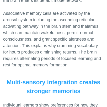
the brain enters its default mode network.
Associative memory cells are activated by the
arousal system including the ascending reticular
activating pathway in the brain stem and thalamus,
which can maintain wakefulness, permit normal
consciousness, and grant specific alertness and
attention. This explains why cramming vocabulary
for hours produces diminishing returns. The brain
requires alternating periods of focused learning and
Multi-sensory integration creates
stronger memories
Individual learners show preferences for how they