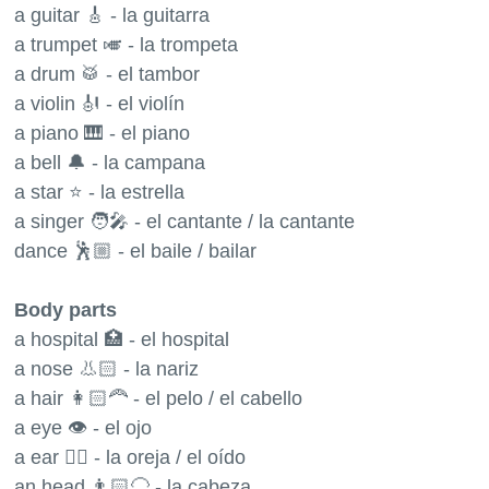
a guitar 🎸 - la guitarra
a trumpet 🎺 - la trompeta
a drum 🥁 - el tambor
a violin 🎻 - el violín
a piano 🎹 - el piano
a bell 🔔 - la campana
a star ⭐️ - la estrella
a singer 🧑‍🎤 - el cantante / la cantante
dance 🕺🏼 - el baile / bailar
Body parts
a hospital 🏥 - el hospital
a nose 👃🏻 - la nariz
a hair 👩🏻‍🦰 - el pelo / el cabello
a eye 👁 - el ojo
a ear 👂🏻 - la oreja / el oído
an head 👨🏻‍🦲 - la cabeza