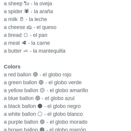
a sheep 🐑 - la oveja
a spider 🕷 - la araña
a milk 🥛 - la leche
a cheese 🧀 - el queso
a bread 🍞 - el pan
a meat 🥩 - la carne
a butter 🧈 - la mantequilla
Colors
a red ballon 🔴 - el globo rojo
a green ballon 🟢 - el globo verde
a yellow ballon 🟡 - el globo amarillo
a blue ballon 🔵 - el globo azul
a black ballon ⚫️ - el globo negro
a white ballon ⚪️ - el globo blanco
a purple ballon 🟣 - el globo morado
a brown ballon 🟤 - el globo marrón