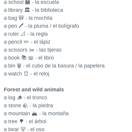
a school 🏫 - la escuela
a library 🏛 - la biblioteca
a bag 🎒 - la mochila
a pen 🖊 - la pluma / el bolígrafo
a ruler 📐 - la regla
a pencil ✏️ - el lápiz
a scissors ✂️ - las tijeras
a book 📚 📖 - el libro
a bin 🗑 - el cubo de la basura / la papelera
a watch ⏰ - el reloj
Forest and wild animals
a log 🪵 - el tronco
a stone 🪨 - la piedra
a mountain 🏔 - la montaña
a tree 🌳 - el árbol
a bear 🐻 - el oso