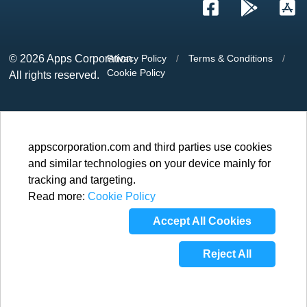
© 2026
Apps Corporation
Privacy Policy
/
Terms & Conditions
/
Cookie Policy
All rights reserved.
appscorporation.com and third parties use cookies
and similar technologies on your device mainly for
tracking and targeting.
Read more:
Cookie Policy
Accept All Cookies
Reject All