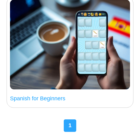
Spanish for Beginners
1