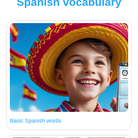
Spanish vocabulary
Basic Spanish words