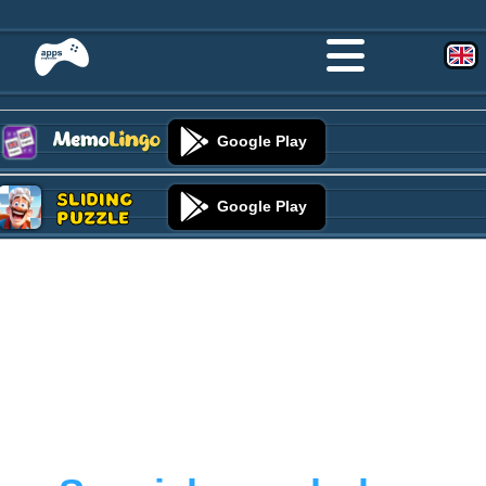
Google Play
Sliding
Google Play
Puzzle