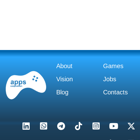
About
Games
Vision
Jobs
Blog
Contacts