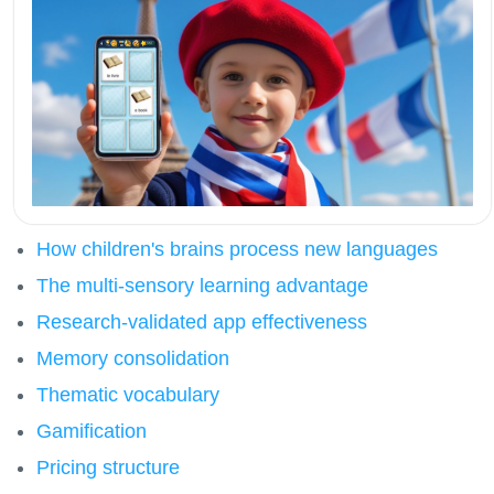
How children's brains process new languages
The multi-sensory learning advantage
Research-validated app effectiveness
Memory consolidation
Thematic vocabulary
Gamification
Pricing structure