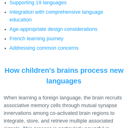
Supporting 19 languages
Integration with comprehensive language
education
Age-appropriate design considerations
French learning journey
Addressing common concerns
How children's brains process new
languages
When learning a foreign language, the brain recruits
associative memory cells through mutual synapse
innervations among co-activated brain regions to
integrate, store, and retrieve multiple associated