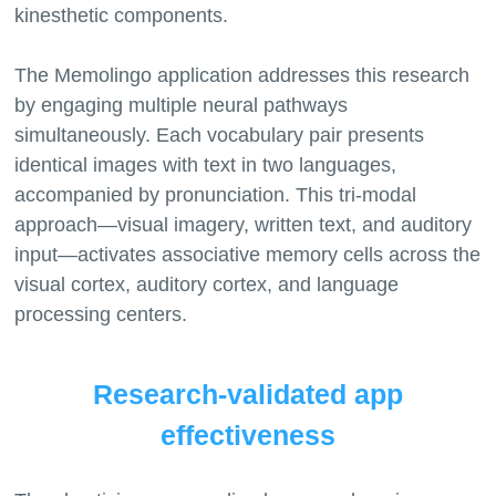
kinesthetic components.
The Memolingo application addresses this research
by engaging multiple neural pathways
simultaneously. Each vocabulary pair presents
identical images with text in two languages,
accompanied by pronunciation. This tri-modal
approach—visual imagery, written text, and auditory
input—activates associative memory cells across the
visual cortex, auditory cortex, and language
Research-validated app
effectiveness