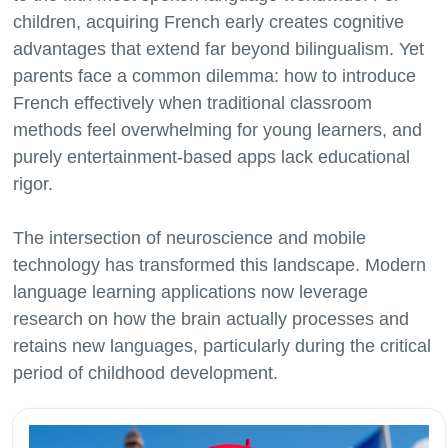
children, acquiring French early creates cognitive
advantages that extend far beyond bilingualism. Yet
parents face a common dilemma: how to introduce
French effectively when traditional classroom
methods feel overwhelming for young learners, and
purely entertainment-based apps lack educational
rigor.
The intersection of neuroscience and mobile
technology has transformed this landscape. Modern
language learning applications now leverage
research on how the brain actually processes and
retains new languages, particularly during the critical