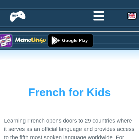
Google Play
French for Kids
Learning French opens doors to 29 countries where
it serves as an official language and provides access
to the fifth most spoken language worldwide. For