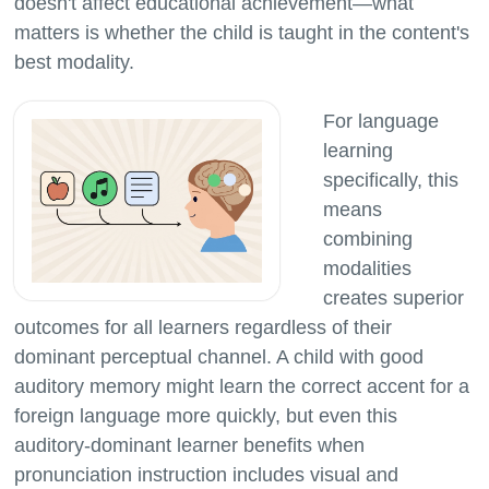
doesn't affect educational achievement—what
matters is whether the child is taught in the content's
For language
learning
specifically, this
means
combining
modalities
creates superior
outcomes for all learners regardless of their
dominant perceptual channel. A child with good
auditory memory might learn the correct accent for a
foreign language more quickly, but even this
auditory-dominant learner benefits when
pronunciation instruction includes visual and