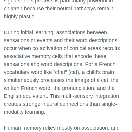
signals. This process is particularly powerful in
children because their neural pathways remain
highly plastic.
During initial learning, associations between
sensations or events and their word descriptions
occur when co-activation of cortical areas recruits
associative memory cells that encode these
sensations and word descriptions. For a French
vocabulary word like "chat" (cat), a child's brain
simultaneously processes the image of a cat, the
written French word, the pronunciation, and the
English equivalent. This multi-sensory integration
creates stronger neural connections than single-
modality learning.
Human memory relies mostly on association, and