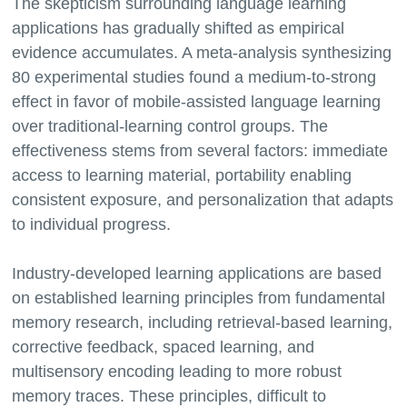
The skepticism surrounding language learning
applications has gradually shifted as empirical
evidence accumulates. A meta-analysis synthesizing
80 experimental studies found a medium-to-strong
effect in favor of mobile-assisted language learning
over traditional-learning control groups. The
effectiveness stems from several factors: immediate
access to learning material, portability enabling
consistent exposure, and personalization that adapts
to individual progress.
Industry-developed learning applications are based
on established learning principles from fundamental
memory research, including retrieval-based learning,
corrective feedback, spaced learning, and
multisensory encoding leading to more robust
memory traces. These principles, difficult to