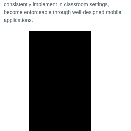
consistently implement in classroom settings,
become enforceable through well-designed mobile