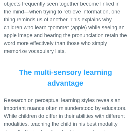
objects frequently seen together become linked in
the mind—when trying to retrieve information, one
thing reminds us of another. This explains why
children who learn "pomme" (apple) while seeing an
apple image and hearing the pronunciation retain the
word more effectively than those who simply
The multi-sensory learning
advantage
Research on perceptual learning styles reveals an
important nuance often misunderstood by educators.
While children do differ in their abilities with different
modalities, teaching the child in his best modality