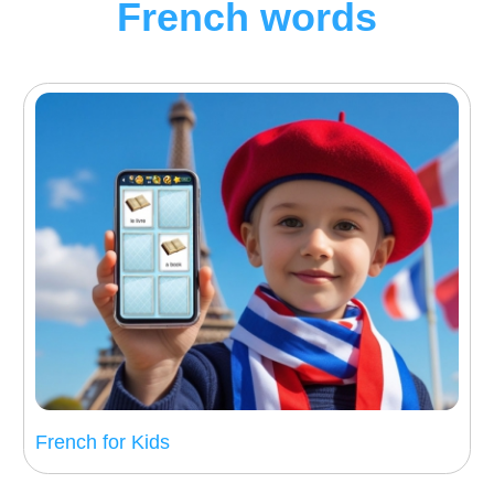
French words
French for Kids