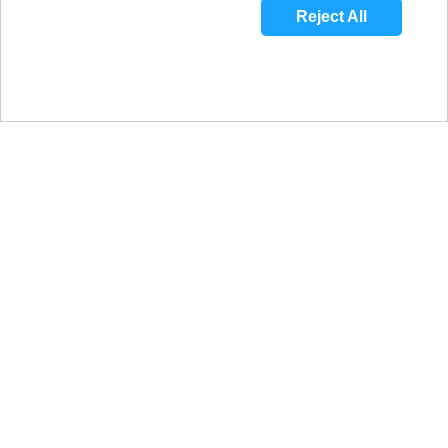
Reject All