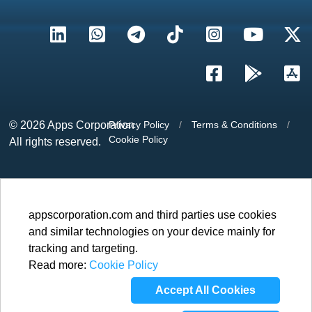
© 2026
Apps Corporation
Privacy Policy
/
Terms & Conditions
/
Cookie Policy
All rights reserved.
appscorporation.com and third parties use cookies
and similar technologies on your device mainly for
tracking and targeting.
Read more:
Cookie Policy
Accept All Cookies