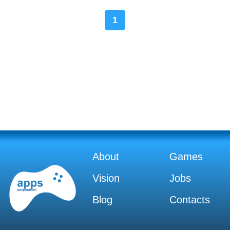
1
About
Games
Vision
Jobs
Blog
Contacts