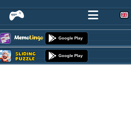
Google Play
Sliding
Google Play
Puzzle